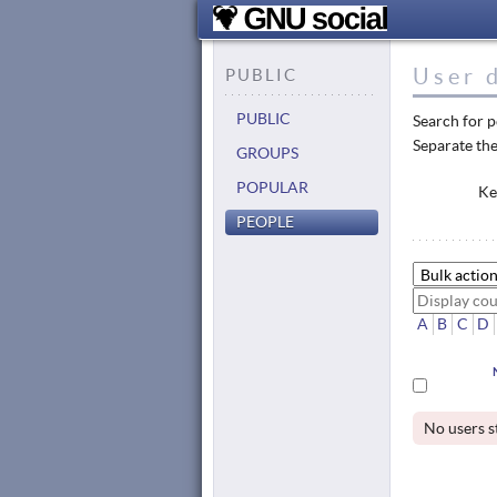
User d
PUBLIC
PUBLIC
Search for p
Separate the
GROUPS
POPULAR
Ke
PEOPLE
A
B
C
D
No users s