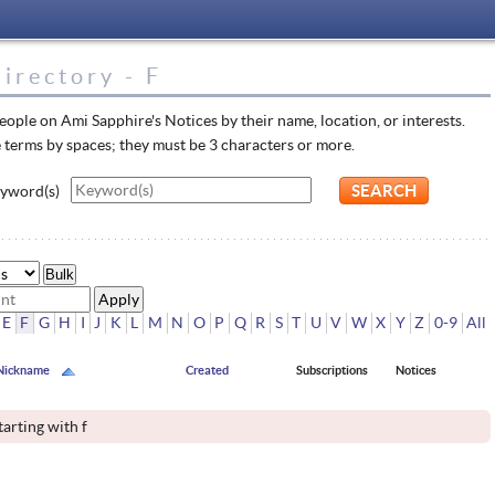
irectory - F
eople on Ami Sapphire's Notices by their name, location, or interests.
 terms by spaces; they must be 3 characters or more.
yword(s)
Bulk
E
F
G
H
I
J
K
L
M
N
O
P
Q
R
S
T
U
V
W
X
Y
Z
0-9
All
Nickname
Created
Subscriptions
Notices
tarting with f