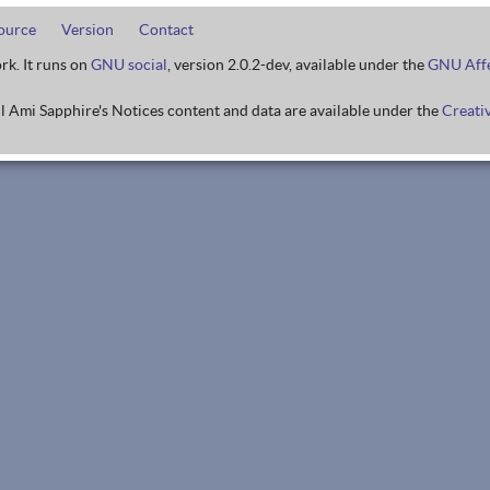
ource
Version
Contact
rk. It runs on
GNU social
, version 2.0.2-dev, available under the
GNU Affe
l Ami Sapphire's Notices content and data are available under the
Creati