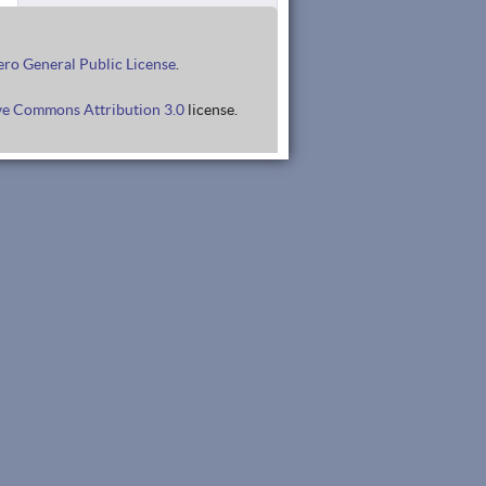
ro General Public License
.
ve Commons Attribution 3.0
license.