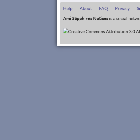
Help
About
FAQ
Privacy
S
Ami Sapphire's Notices
is a social netwo
Al