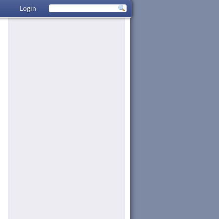
Login