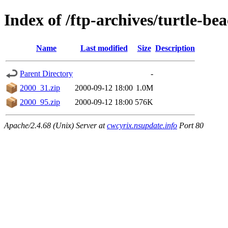
Index of /ftp-archives/turtle-be
Name
Last modified
Size
Description
Parent Directory
-
2000_31.zip
2000-09-12 18:00
1.0M
2000_95.zip
2000-09-12 18:00
576K
Apache/2.4.68 (Unix) Server at
cwcyrix.nsupdate.info
Port 80