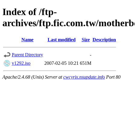
Index of /ftp-
archives/ftp.fic.com.tw/motherb
Name
Last modified
Size
Description
Parent Directory
-
v1292.iso
2007-02-05 10:21
651M
Apache/2.4.68 (Unix) Server at
cwcyrix.nsupdate.info
Port 80