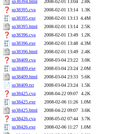
sp38394.html
2008-02-01 13:04
2.8K
sp38395.cva
2008-02-01 13:14
1.3K
sp38395.exe
2008-02-01 13:13
4.4M
sp38395.html
2008-02-01 13:14
2.5K
sp38396.cva
2008-02-01 13:49
1.2K
sp38396.exe
2008-02-01 13:48
4.3M
sp38396.html
2008-02-01 13:49
2.4K
sp38409.cva
2008-03-04 23:22
3.0K
sp38409.exe
2008-03-04 23:24
2.0M
sp38409.html
2008-03-04 23:33
5.6K
sp38409.txt
2008-03-04 23:24
1.5K
sp38425.cva
2008-04-22 09:07
4.2K
sp38425.exe
2008-02-06 11:26
1.0M
sp38425.html
2008-04-22 09:07
3.6K
sp38426.cva
2008-05-02 07:44
3.7K
sp38426.exe
2008-02-06 11:27
1.0M