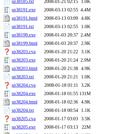
sp38185.txt
2008-01-21 02:15
1.0K
sp38191.exe
2008-03-13 02:55
4.4M
sp38191.html
2008-03-13 03:09
4.8K
sp38191.txt
2008-03-13 02:55
1.0K
sp38199.exe
2008-01-03 20:37
2.4M
sp38199.html
2008-01-03 20:37
2.9K
sp38203.cva
2008-01-20 21:22
3.1K
sp38203.exe
2008-01-20 21:24
2.9M
sp38203.html
2008-01-20 21:38
4.9K
sp38203.txt
2008-01-20 21:21
1.0K
sp38204.cva
2008-01-18 01:11
3.2K
sp38204.exe
2008-01-18 01:55
131M
sp38204.html
2008-01-18 02:36
4.9K
sp38204.txt
2008-01-18 00:54
1.1K
sp38205.cva
2008-01-17 03:03
3.5K
sp38205.exe
2008-01-17 03:13
22M