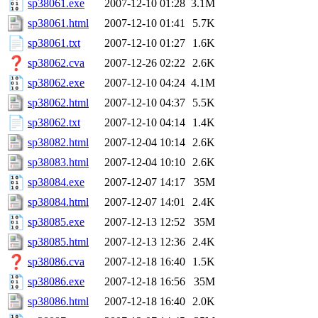
sp38061.exe
2007-12-10 01:28
3.1M
sp38061.html
2007-12-10 01:41
5.7K
sp38061.txt
2007-12-10 01:27
1.6K
sp38062.cva
2007-12-26 02:22
2.6K
sp38062.exe
2007-12-10 04:24
4.1M
sp38062.html
2007-12-10 04:37
5.5K
sp38062.txt
2007-12-10 04:14
1.4K
sp38082.html
2007-12-04 10:14
2.6K
sp38083.html
2007-12-04 10:10
2.6K
sp38084.exe
2007-12-07 14:17
35M
sp38084.html
2007-12-07 14:01
2.4K
sp38085.exe
2007-12-13 12:52
35M
sp38085.html
2007-12-13 12:36
2.4K
sp38086.cva
2007-12-18 16:40
1.5K
sp38086.exe
2007-12-18 16:56
35M
sp38086.html
2007-12-18 16:40
2.0K