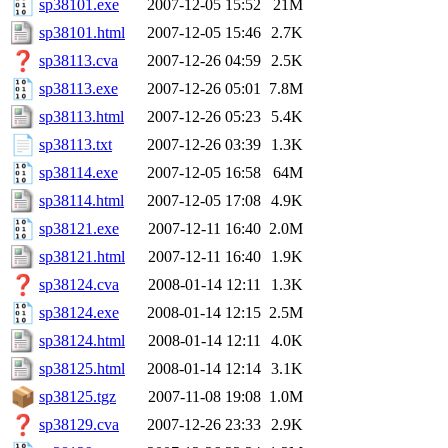
sp38101.exe
2007-12-05 15:52
21M
sp38101.html
2007-12-05 15:46
2.7K
sp38113.cva
2007-12-26 04:59
2.5K
sp38113.exe
2007-12-26 05:01
7.8M
sp38113.html
2007-12-26 05:23
5.4K
sp38113.txt
2007-12-26 03:39
1.3K
sp38114.exe
2007-12-05 16:58
64M
sp38114.html
2007-12-05 17:08
4.9K
sp38121.exe
2007-12-11 16:40
2.0M
sp38121.html
2007-12-11 16:40
1.9K
sp38124.cva
2008-01-14 12:11
1.3K
sp38124.exe
2008-01-14 12:15
2.5M
sp38124.html
2008-01-14 12:11
4.0K
sp38125.html
2008-01-14 12:14
3.1K
sp38125.tgz
2007-11-08 19:08
1.0M
sp38129.cva
2007-12-26 23:33
2.9K