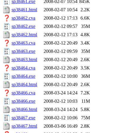
sp38461.exe
2008-02-07 10:54
845K
sp38461.html
2008-02-07 10:54
2.2K
sp38462.cva
2008-02-12 17:13
6.6K
sp38462.exe
2008-02-12 09:57
35M
sp38462.html
2008-02-12 17:13
4.8K
sp38463.cva
2008-02-12 20:49
3.4K
sp38463.exe
2008-02-12 09:59
35M
sp38463.html
2008-02-12 20:49
2.6K
sp38464.cva
2008-02-12 20:49
3.5K
sp38464.exe
2008-02-12 10:00
36M
sp38464.html
2008-02-12 20:49
2.6K
sp38466.cva
2008-03-24 14:24
7.2K
sp38466.exe
2008-02-12 10:03
11M
sp38466.html
2008-03-24 14:24
5.8K
sp38467.exe
2008-02-12 10:06
75M
sp38467.html
2008-03-06 16:49
2.8K