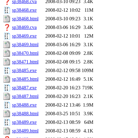
sp38468.cva
2008-03-10 09:23
3.4K
sp38468.exe
2008-02-12 10:02
11M
sp38468.html
2008-03-10 09:23
3.1K
sp38469.cva
2008-03-06 16:29
3.4K
sp38469.exe
2008-02-12 10:01
12M
sp38469.html
2008-03-06 16:29
3.1K
sp38470.html
2008-02-08 09:09
2.8K
sp38471.html
2008-02-08 09:15
2.8K
sp38485.exe
2008-02-12 09:58
109M
sp38485.html
2008-02-12 16:49
5.1K
sp38487.exe
2008-02-20 16:23
719K
sp38487.html
2008-02-20 16:23
2.1K
sp38488.exe
2008-02-12 13:46
1.9M
sp38488.html
2008-03-25 10:51
3.9K
sp38489.exe
2008-02-13 08:59
64M
sp38489.html
2008-02-13 08:59
4.1K