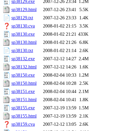
sp38129.exe
2007-12-26 23:34
1.2M
sp38129.html
2007-12-26 23:41
5.5K
sp38129.txt
2007-12-26 23:33
1.4K
sp38130.cva
2008-01-02 21:15
3.5K
sp38130.exe
2008-01-02 21:21
433K
sp38130.html
2008-01-02 21:26
6.8K
sp38130.txt
2008-01-02 21:14
2.6K
sp38132.exe
2007-12-12 14:27
2.4M
sp38132.html
2007-12-12 14:26
1.6K
sp38150.exe
2008-02-04 10:33
1.2M
sp38150.html
2008-02-04 10:28
2.5K
sp38151.exe
2008-02-04 10:44
2.1M
sp38151.html
2008-02-04 10:41
1.8K
sp38155.exe
2007-12-19 13:59
1.5M
sp38155.html
2007-12-19 13:59
2.1K
sp38159.cva
2007-12-12 13:05
2.6K