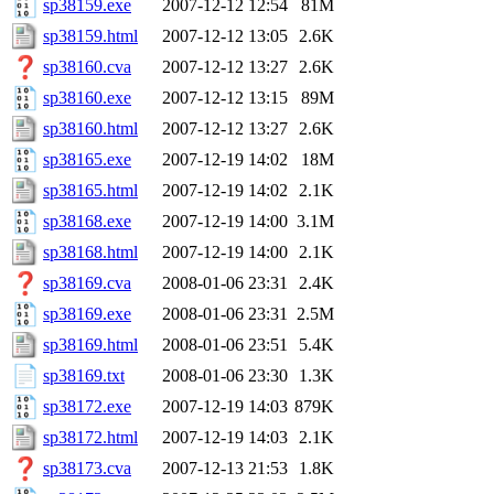
sp38159.exe
2007-12-12 12:54
81M
sp38159.html
2007-12-12 13:05
2.6K
sp38160.cva
2007-12-12 13:27
2.6K
sp38160.exe
2007-12-12 13:15
89M
sp38160.html
2007-12-12 13:27
2.6K
sp38165.exe
2007-12-19 14:02
18M
sp38165.html
2007-12-19 14:02
2.1K
sp38168.exe
2007-12-19 14:00
3.1M
sp38168.html
2007-12-19 14:00
2.1K
sp38169.cva
2008-01-06 23:31
2.4K
sp38169.exe
2008-01-06 23:31
2.5M
sp38169.html
2008-01-06 23:51
5.4K
sp38169.txt
2008-01-06 23:30
1.3K
sp38172.exe
2007-12-19 14:03
879K
sp38172.html
2007-12-19 14:03
2.1K
sp38173.cva
2007-12-13 21:53
1.8K