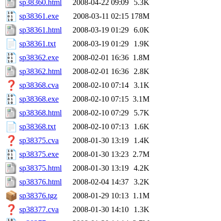
sp38360.html
2008-04-22 09:09
5.3K
sp38361.exe
2008-03-11 02:15
178M
sp38361.html
2008-03-19 01:29
6.0K
sp38361.txt
2008-03-19 01:29
1.9K
sp38362.exe
2008-02-01 16:36
1.8M
sp38362.html
2008-02-01 16:36
2.8K
sp38368.cva
2008-02-10 07:14
3.1K
sp38368.exe
2008-02-10 07:15
3.1M
sp38368.html
2008-02-10 07:29
5.7K
sp38368.txt
2008-02-10 07:13
1.6K
sp38375.cva
2008-01-30 13:19
1.4K
sp38375.exe
2008-01-30 13:23
2.7M
sp38375.html
2008-01-30 13:19
4.2K
sp38376.html
2008-02-04 14:37
3.2K
sp38376.tgz
2008-01-29 10:13
1.1M
sp38377.cva
2008-01-30 14:10
1.3K