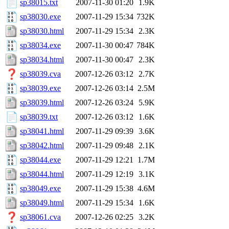
sp38015.txt
2007-11-30 01:20
1.9K
sp38030.exe
2007-11-29 15:34
732K
sp38030.html
2007-11-29 15:34
2.3K
sp38034.exe
2007-11-30 00:47
784K
sp38034.html
2007-11-30 00:47
2.3K
sp38039.cva
2007-12-26 03:12
2.7K
sp38039.exe
2007-12-26 03:14
2.5M
sp38039.html
2007-12-26 03:24
5.9K
sp38039.txt
2007-12-26 03:12
1.6K
sp38041.html
2007-11-29 09:39
3.6K
sp38042.html
2007-11-29 09:48
2.1K
sp38044.exe
2007-11-29 12:21
1.7M
sp38044.html
2007-11-29 12:19
3.1K
sp38049.exe
2007-11-29 15:38
4.6M
sp38049.html
2007-11-29 15:34
1.6K
sp38061.cva
2007-12-26 02:25
3.2K