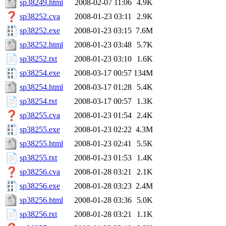
sp38249.html
2008-02-07 11:06
4.9K
sp38252.cva
2008-01-23 03:11
2.9K
sp38252.exe
2008-01-23 03:15
7.6M
sp38252.html
2008-01-23 03:48
5.7K
sp38252.txt
2008-01-23 03:10
1.6K
sp38254.exe
2008-03-17 00:57
134M
sp38254.html
2008-03-17 01:28
5.4K
sp38254.txt
2008-03-17 00:57
1.3K
sp38255.cva
2008-01-23 01:54
2.4K
sp38255.exe
2008-01-23 02:22
4.3M
sp38255.html
2008-01-23 02:41
5.5K
sp38255.txt
2008-01-23 01:53
1.4K
sp38256.cva
2008-01-28 03:21
2.1K
sp38256.exe
2008-01-28 03:23
2.4M
sp38256.html
2008-01-28 03:36
5.0K
sp38256.txt
2008-01-28 03:21
1.1K