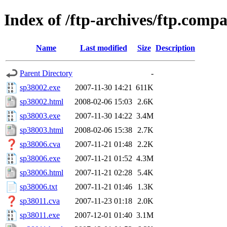
Index of /ftp-archives/ftp.com
Name
Last modified
Size
Description
Parent Directory
-
sp38002.exe
2007-11-30 14:21
611K
sp38002.html
2008-02-06 15:03
2.6K
sp38003.exe
2007-11-30 14:22
3.4M
sp38003.html
2008-02-06 15:38
2.7K
sp38006.cva
2007-11-21 01:48
2.2K
sp38006.exe
2007-11-21 01:52
4.3M
sp38006.html
2007-11-21 02:28
5.4K
sp38006.txt
2007-11-21 01:46
1.3K
sp38011.cva
2007-11-23 01:18
2.0K
sp38011.exe
2007-12-01 01:40
3.1M