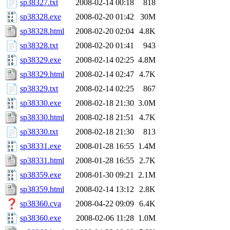
sp38327.txt
2008-02-14 00:18
818
sp38328.exe
2008-02-20 01:42
30M
sp38328.html
2008-02-20 02:04
4.8K
sp38328.txt
2008-02-20 01:41
943
sp38329.exe
2008-02-14 02:25
4.8M
sp38329.html
2008-02-14 02:47
4.7K
sp38329.txt
2008-02-14 02:25
867
sp38330.exe
2008-02-18 21:30
3.0M
sp38330.html
2008-02-18 21:51
4.7K
sp38330.txt
2008-02-18 21:30
813
sp38331.exe
2008-01-28 16:55
1.4M
sp38331.html
2008-01-28 16:55
2.7K
sp38359.exe
2008-01-30 09:21
2.1M
sp38359.html
2008-02-14 13:12
2.8K
sp38360.cva
2008-04-22 09:09
6.4K
sp38360.exe
2008-02-06 11:28
1.0M