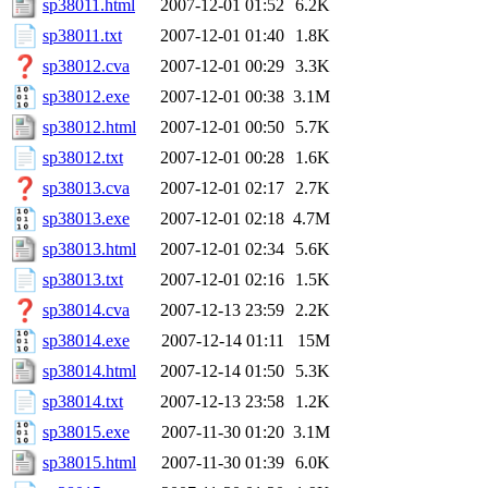
sp38011.html
2007-12-01 01:52
6.2K
sp38011.txt
2007-12-01 01:40
1.8K
sp38012.cva
2007-12-01 00:29
3.3K
sp38012.exe
2007-12-01 00:38
3.1M
sp38012.html
2007-12-01 00:50
5.7K
sp38012.txt
2007-12-01 00:28
1.6K
sp38013.cva
2007-12-01 02:17
2.7K
sp38013.exe
2007-12-01 02:18
4.7M
sp38013.html
2007-12-01 02:34
5.6K
sp38013.txt
2007-12-01 02:16
1.5K
sp38014.cva
2007-12-13 23:59
2.2K
sp38014.exe
2007-12-14 01:11
15M
sp38014.html
2007-12-14 01:50
5.3K
sp38014.txt
2007-12-13 23:58
1.2K
sp38015.exe
2007-11-30 01:20
3.1M
sp38015.html
2007-11-30 01:39
6.0K