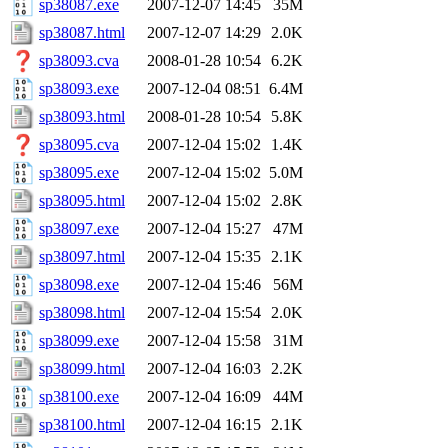
sp38087.exe
2007-12-07 14:45
35M
sp38087.html
2007-12-07 14:29
2.0K
sp38093.cva
2008-01-28 10:54
6.2K
sp38093.exe
2007-12-04 08:51
6.4M
sp38093.html
2008-01-28 10:54
5.8K
sp38095.cva
2007-12-04 15:02
1.4K
sp38095.exe
2007-12-04 15:02
5.0M
sp38095.html
2007-12-04 15:02
2.8K
sp38097.exe
2007-12-04 15:27
47M
sp38097.html
2007-12-04 15:35
2.1K
sp38098.exe
2007-12-04 15:46
56M
sp38098.html
2007-12-04 15:54
2.0K
sp38099.exe
2007-12-04 15:58
31M
sp38099.html
2007-12-04 16:03
2.2K
sp38100.exe
2007-12-04 16:09
44M
sp38100.html
2007-12-04 16:15
2.1K