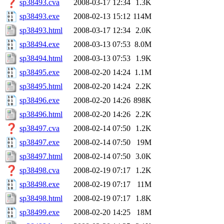
sp38493.cva
2008-03-17 12:34
1.3K
sp38493.exe
2008-02-13 15:12
114M
sp38493.html
2008-03-17 12:34
2.0K
sp38494.exe
2008-03-13 07:53
8.0M
sp38494.html
2008-03-13 07:53
1.9K
sp38495.exe
2008-02-20 14:24
1.1M
sp38495.html
2008-02-20 14:24
2.2K
sp38496.exe
2008-02-20 14:26
898K
sp38496.html
2008-02-20 14:26
2.2K
sp38497.cva
2008-02-14 07:50
1.2K
sp38497.exe
2008-02-14 07:50
19M
sp38497.html
2008-02-14 07:50
3.0K
sp38498.cva
2008-02-19 07:17
1.2K
sp38498.exe
2008-02-19 07:17
11M
sp38498.html
2008-02-19 07:17
1.8K
sp38499.exe
2008-02-20 14:25
18M