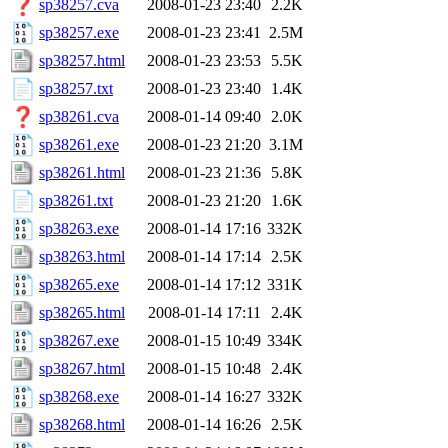
sp38257.cva
2008-01-23 23:40
2.2K
sp38257.exe
2008-01-23 23:41
2.5M
sp38257.html
2008-01-23 23:53
5.5K
sp38257.txt
2008-01-23 23:40
1.4K
sp38261.cva
2008-01-14 09:40
2.0K
sp38261.exe
2008-01-23 21:20
3.1M
sp38261.html
2008-01-23 21:36
5.8K
sp38261.txt
2008-01-23 21:20
1.6K
sp38263.exe
2008-01-14 17:16
332K
sp38263.html
2008-01-14 17:14
2.5K
sp38265.exe
2008-01-14 17:12
331K
sp38265.html
2008-01-14 17:11
2.4K
sp38267.exe
2008-01-15 10:49
334K
sp38267.html
2008-01-15 10:48
2.4K
sp38268.exe
2008-01-14 16:27
332K
sp38268.html
2008-01-14 16:26
2.5K