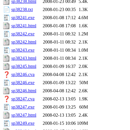
sp38238.html
2008-01-23 00:49
5.4K
sp38238.txt
2008-01-23 00:35
1.3K
sp38241.exe
2008-01-08 17:12
4.6M
sp38241.html
2008-01-08 17:08
1.6K
sp38242.exe
2008-01-11 08:32
1.2M
sp38242.html
2008-01-11 08:32
2.1K
sp38243.exe
2008-01-11 08:34
1.0M
sp38243.html
2008-01-11 08:34
2.1K
sp38245.html
2008-01-09 16:37
2.0K
sp38246.cva
2008-04-08 12:42
2.1K
sp38246.exe
2008-01-09 13:22
50M
sp38246.html
2008-04-08 12:42
2.6K
sp38247.cva
2008-02-13 13:05
1.9K
sp38247.exe
2008-01-09 13:25
60M
sp38247.html
2008-02-13 13:05
2.4K
sp38249.exe
2008-01-15 10:06
109M