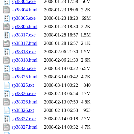
sp38304.exe
2008-01-23 17:58
56M
sp38304.html
2008-01-23 18:06
2.2K
sp38305.exe
2008-01-23 18:20
69M
sp38305.html
2008-01-23 18:30
2.2K
sp38317.exe
2008-01-28 16:57
1.5M
sp38317.html
2008-01-28 16:57
2.1K
sp38318.exe
2008-02-06 21:30
1.5M
sp38318.html
2008-02-06 21:30
2.6K
sp38325.exe
2008-03-14 00:22
6.5M
sp38325.html
2008-03-14 00:42
4.7K
sp38325.txt
2008-03-14 00:22
840
sp38326.exe
2008-02-13 06:54
17M
sp38326.html
2008-02-13 07:59
4.8K
sp38326.txt
2008-02-13 06:53
953
sp38327.exe
2008-02-14 00:18
2.7M
sp38327.html
2008-02-14 00:32
4.7K