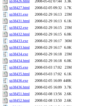
sp38426.html
2008-05-02 07:44
3.3K
sp38427.html
2008-02-05 09:32
1.7K
sp38431.exe
2008-02-29 16:13
23M
sp38431.html
2008-02-29 16:13
6.1K
sp38432.exe
2008-02-29 16:15
23M
sp38432.html
2008-02-29 16:15
6.0K
sp38433.exe
2008-02-29 16:17
36M
sp38433.html
2008-02-29 16:17
6.0K
sp38434.exe
2008-02-29 16:18
23M
sp38434.html
2008-02-29 16:18
6.0K
sp38435.exe
2008-03-03 17:02
23M
sp38435.html
2008-03-03 17:02
6.1K
sp38436.exe
2008-02-05 16:09
448K
sp38436.html
2008-02-05 16:09
3.7K
sp38451.html
2008-02-08 13:56
2.6K
sp38452.html
2008-02-08 13:50
2.6K