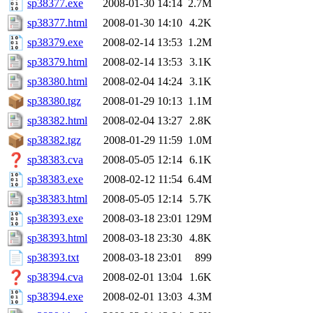
sp38377.exe
2008-01-30 14:14
2.7M
sp38377.html
2008-01-30 14:10
4.2K
sp38379.exe
2008-02-14 13:53
1.2M
sp38379.html
2008-02-14 13:53
3.1K
sp38380.html
2008-02-04 14:24
3.1K
sp38380.tgz
2008-01-29 10:13
1.1M
sp38382.html
2008-02-04 13:27
2.8K
sp38382.tgz
2008-01-29 11:59
1.0M
sp38383.cva
2008-05-05 12:14
6.1K
sp38383.exe
2008-02-12 11:54
6.4M
sp38383.html
2008-05-05 12:14
5.7K
sp38393.exe
2008-03-18 23:01
129M
sp38393.html
2008-03-18 23:30
4.8K
sp38393.txt
2008-03-18 23:01
899
sp38394.cva
2008-02-01 13:04
1.6K
sp38394.exe
2008-02-01 13:03
4.3M