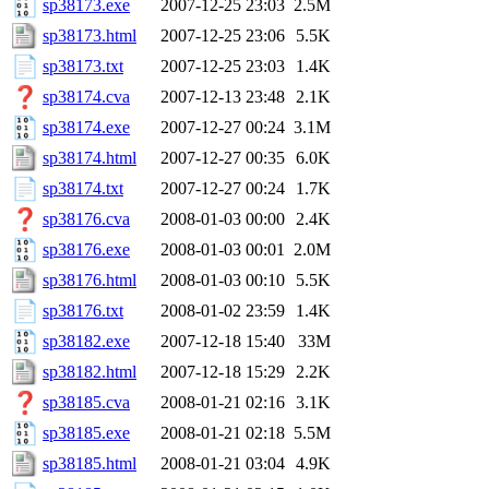
sp38173.exe
2007-12-25 23:03
2.5M
sp38173.html
2007-12-25 23:06
5.5K
sp38173.txt
2007-12-25 23:03
1.4K
sp38174.cva
2007-12-13 23:48
2.1K
sp38174.exe
2007-12-27 00:24
3.1M
sp38174.html
2007-12-27 00:35
6.0K
sp38174.txt
2007-12-27 00:24
1.7K
sp38176.cva
2008-01-03 00:00
2.4K
sp38176.exe
2008-01-03 00:01
2.0M
sp38176.html
2008-01-03 00:10
5.5K
sp38176.txt
2008-01-02 23:59
1.4K
sp38182.exe
2007-12-18 15:40
33M
sp38182.html
2007-12-18 15:29
2.2K
sp38185.cva
2008-01-21 02:16
3.1K
sp38185.exe
2008-01-21 02:18
5.5M
sp38185.html
2008-01-21 03:04
4.9K