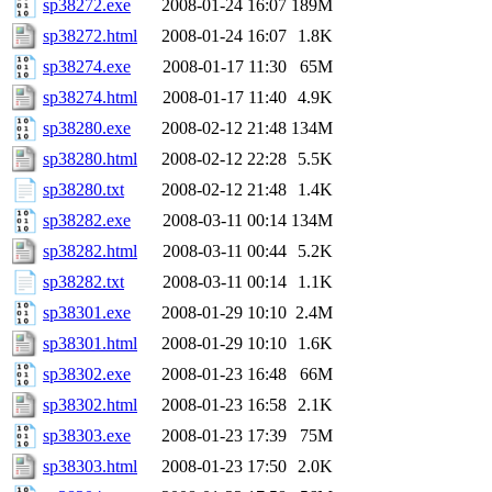
sp38272.exe
2008-01-24 16:07
189M
sp38272.html
2008-01-24 16:07
1.8K
sp38274.exe
2008-01-17 11:30
65M
sp38274.html
2008-01-17 11:40
4.9K
sp38280.exe
2008-02-12 21:48
134M
sp38280.html
2008-02-12 22:28
5.5K
sp38280.txt
2008-02-12 21:48
1.4K
sp38282.exe
2008-03-11 00:14
134M
sp38282.html
2008-03-11 00:44
5.2K
sp38282.txt
2008-03-11 00:14
1.1K
sp38301.exe
2008-01-29 10:10
2.4M
sp38301.html
2008-01-29 10:10
1.6K
sp38302.exe
2008-01-23 16:48
66M
sp38302.html
2008-01-23 16:58
2.1K
sp38303.exe
2008-01-23 17:39
75M
sp38303.html
2008-01-23 17:50
2.0K