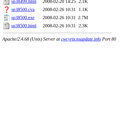
sp38499.html
2008-02-20 14:25
2.1K
sp38500.cva
2008-02-26 10:31
1.1K
sp38500.exe
2008-02-26 10:31
2.7M
sp38500.html
2008-02-26 10:31
2.3K
Apache/2.4.68 (Unix) Server at
cwcyrix.nsupdate.info
Port 80