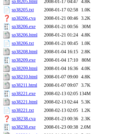
sp38205.html
2008-01-17 04:47
4.8K
sp38205.txt
2008-01-17 02:58
1.0K
sp38206.cva
2008-01-21 00:46
3.2K
sp38206.exe
2008-01-21 00:56
30M
sp38206.html
2008-01-21 01:24
4.8K
sp38206.txt
2008-01-21 00:45
1.0K
sp38208.html
2008-01-04 16:15
2.8K
sp38209.exe
2008-01-04 17:10
80M
sp38209.html
2008-01-04 16:36
4.0K
sp38210.html
2008-01-07 09:00
4.8K
sp38211.html
2008-01-07 09:07
3.7K
sp38221.exe
2008-02-13 02:05
134M
sp38221.html
2008-02-13 02:44
5.3K
sp38221.txt
2008-02-13 02:05
1.2K
sp38238.cva
2008-01-23 00:36
2.3K
sp38238.exe
2008-01-23 00:38
2.0M